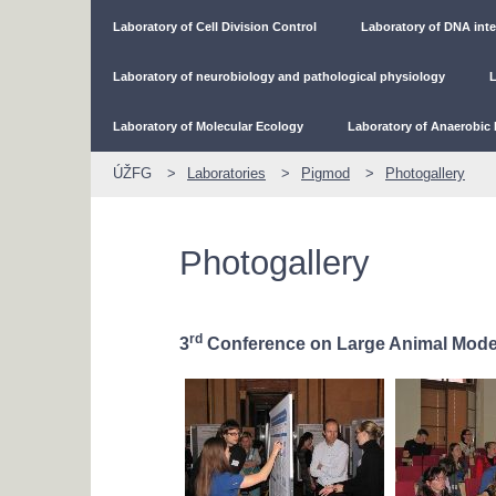
Laboratory of Cell Division Control
Laboratory of DNA inte
Laboratory of neurobiology and pathological physiology
L
Laboratory of Molecular Ecology
Laboratory of Anaerobic 
ÚŽFG
Laboratories
Pigmod
Photogallery
Photogallery
rd
3
Conference on Large Animal Mode