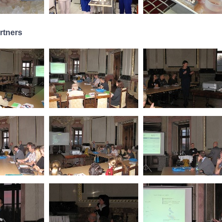
rtners