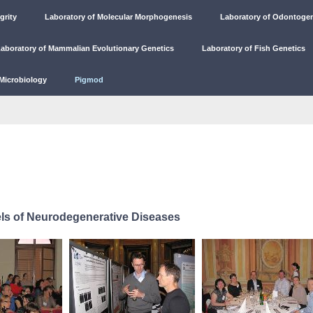
grity
Laboratory of Molecular Morphogenesis
Laboratory of Odontoge
aboratory of Mammalian Evolutionary Genetics
Laboratory of Fish Genetics
Microbiology
Pigmod
ls of Neurodegenerative Diseases