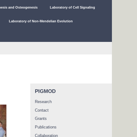
nesis and Osteogenesis
Laboratory of Cell Signaling
Laboratory of Non-Mendelian Evolution
PIGMOD
Research
Contact
Grants
Publications
Collaboration