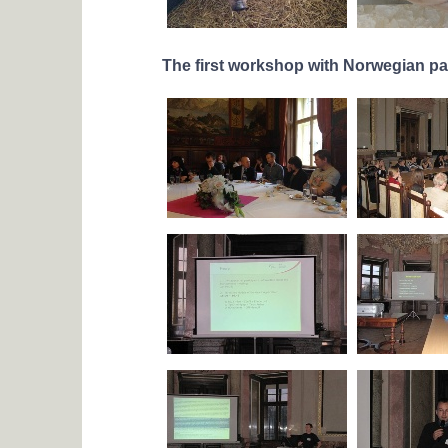
The first workshop with Norwegian pa