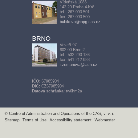
Vídeňská 1083
142 20 Praha 4-Krč
tel.: 267 090 501
fax: 267 090 500
bubikova@iapg.cas.cz
BRNO
Veveří 97
602 00 Brno 2
tel.: 532 290 136
fax: 541 212 988
i.zemanova@iach.cz
IČO:
67985904
DIČ:
CZ67985904
Datová schránka:
tw6hm2a
© Centre of Administration and Operations of the CAS, v. v. i.
Sitemap
Terms of Use
Accessibility statement
Webmaster