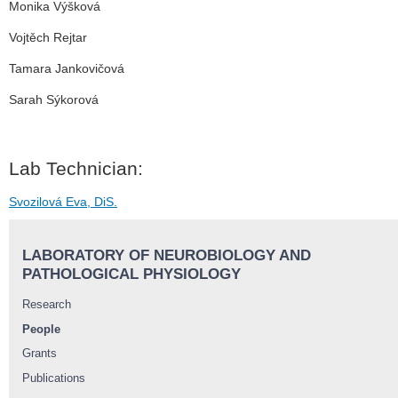
Monika Výšková
Vojtěch Rejtar
Tamara Jankovičová
Sarah Sýkorová
Lab Technician:
Svozilová Eva, DiS.
LABORATORY OF NEUROBIOLOGY AND
PATHOLOGICAL PHYSIOLOGY
Research
People
Grants
Publications