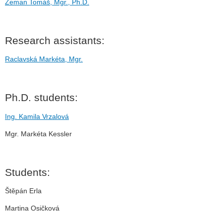
Zeman Tomáš, Mgr., Ph.D.
Research assistants:
Raclavská Markéta, Mgr.
Ph.D. students:
Ing. Kamila Vrzalová
Mgr. Markéta Kessler
Students:
Štěpán Erla
Martina Osičková