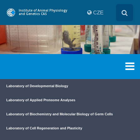
Institute of Animal Physiology
CZE
and Genetics CAS
Laboratory of Developmental Biology
Laboratory of Applied Proteome Analyses
Laboratory of Biochemistry and Molecular Biology of Germ Cells
Laboratory of Cell Regeneration and Plasticity