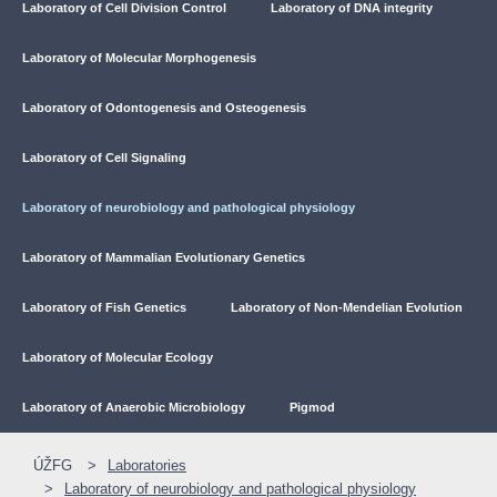
Laboratory of Cell Division Control
Laboratory of DNA integrity
Laboratory of Molecular Morphogenesis
Laboratory of Odontogenesis and Osteogenesis
Laboratory of Cell Signaling
Laboratory of neurobiology and pathological physiology
Laboratory of Mammalian Evolutionary Genetics
Laboratory of Fish Genetics
Laboratory of Non-Mendelian Evolution
Laboratory of Molecular Ecology
Laboratory of Anaerobic Microbiology
Pigmod
ÚŽFG
Laboratories
Laboratory of neurobiology and pathological physiology