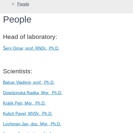
People
People
Head of laboratory:
Šerý Omar, prof. RNDr., Ph.D.
Scientists:
Balcar Vladimir, prof., Ph.D.
Dziedzinská Radka, Mgr., Ph.D.
Králík Petr, Mgr., Ph.D.
Kulich Pavel, MVDr., Ph.D.
Lochman Jan, doc. Mgr., Ph.D.