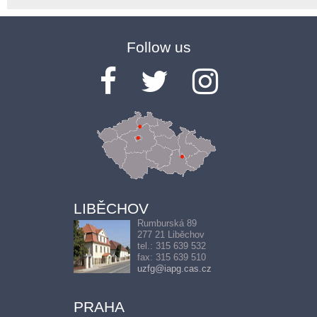
Follow us
LIBĚCHOV
Rumburská 89
277 21 Liběchov
tel.: 315 639 532
fax: 315 639 510
uzfg@iapg.cas.cz
PRAHA