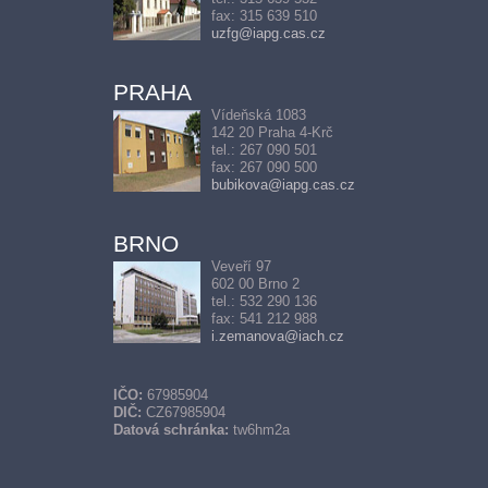
fax: 315 639 510
uzfg@iapg.cas.cz
PRAHA
Vídeňská 1083
142 20 Praha 4-Krč
tel.: 267 090 501
fax: 267 090 500
bubikova@iapg.cas.cz
BRNO
Veveří 97
602 00 Brno 2
tel.: 532 290 136
fax: 541 212 988
i.zemanova@iach.cz
IČO:
67985904
DIČ:
CZ67985904
Datová schránka:
tw6hm2a