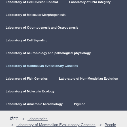
Laboratory of Cell Division Control
Laboratory of DNA integrity
Laboratory of Molecular Morphogenesis
Laboratory of Odontogenesis and Osteogenesis
Laboratory of Cell Signaling
Laboratory of neurobiology and pathological physiology
Laboratory of Mammalian Evolutionary Genetics
Laboratory of Fish Genetics
Laboratory of Non-Mendelian Evolution
Laboratory of Molecular Ecology
Laboratory of Anaerobic Microbiology
Pigmod
ÚŽFG
Laboratories
Laboratory of Mammalian Evolutionary Genetics
People