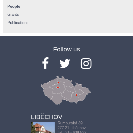
People
Grants
Publications
Follow us
LIBĚCHOV
Rumburská 89
277 21 Liběchov
tel.: 315 639 532