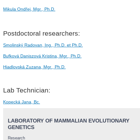
Mikula Ondřej, Mgr., Ph.D.
Postdoctoral researchers:
Smolinský Radovan, Ing., Ph.D. et Ph.D.
Bufková Daniszová Kristina, Mgr., Ph.D.
Hiadlovská Zuzana, Mgr., Ph.D.
Lab Technician:
Kopecká Jana, Bc.
LABORATORY OF MAMMALIAN EVOLUTIONARY
GENETICS
Research