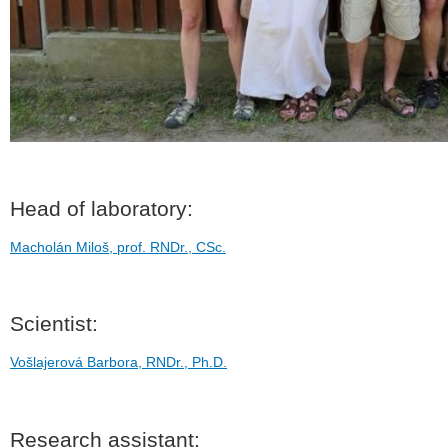
Head of laboratory:
Macholán Miloš, prof. RNDr., CSc.
Scientist:
Vošlajerová Barbora, RNDr., Ph.D.
Research assistant: