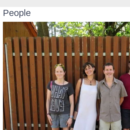
People