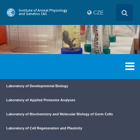
Institute of Animal Physiology
CZE
and Genetics CAS
Laboratory of Developmental Biology
Laboratory of Applied Proteome Analyses
Laboratory of Biochemistry and Molecular Biology of Germ Cells
Laboratory of Cell Regeneration and Plasticity