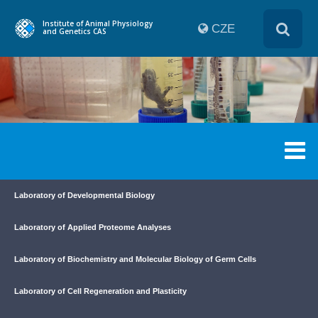
Institute of Animal Physiology
CZE
and Genetics CAS
Laboratory of Developmental Biology
Laboratory of Applied Proteome Analyses
Laboratory of Biochemistry and Molecular Biology of Germ Cells
Laboratory of Cell Regeneration and Plasticity