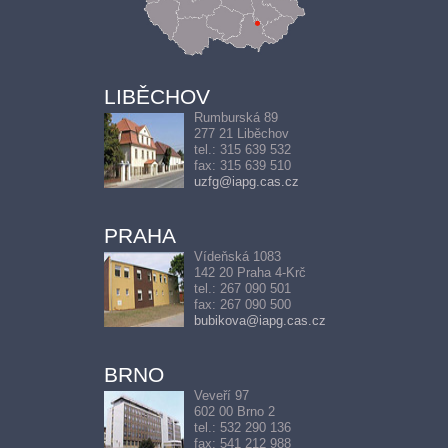
LIBĚCHOV
Rumburská 89
277 21 Liběchov
tel.: 315 639 532
fax: 315 639 510
uzfg@iapg.cas.cz
PRAHA
Vídeňská 1083
142 20 Praha 4-Krč
tel.: 267 090 501
fax: 267 090 500
bubikova@iapg.cas.cz
BRNO
Veveří 97
602 00 Brno 2
tel.: 532 290 136
fax: 541 212 988