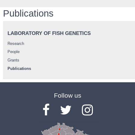
Publications
LABORATORY OF FISH GENETICS
Research
People
Grants
Publications
Follow us