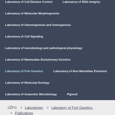
Laboratory of Cell Division Control
Laboratory of DNA integrity
Laboratory of Molecular Morphogenesis
Laboratory of Odontogenesis and Osteogenesis
Laboratory of Cell Signaling
Laboratory of neurobiology and pathological physiology
Laboratory of Mammalian Evolutionary Genetics
Laboratory of Fish Genetics
Laboratory of Non-Mendelian Evolution
Laboratory of Molecular Ecology
Laboratory of Anaerobic Microbiology
Pigmod
ÚŽFG
Laboratories
Laboratory of Fish Genetics
Publications