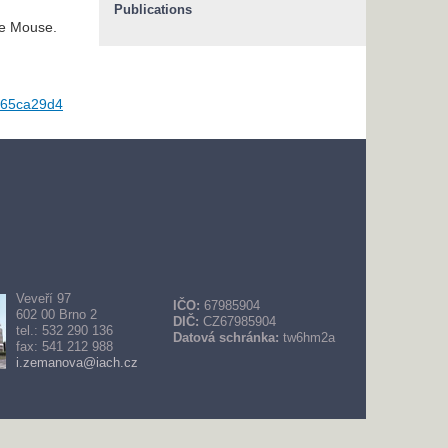
Publications
he Mouse.
065ca29d4
Veveří 97
IČO:
67985904
602 00 Brno 2
DIČ:
CZ67985904
tel.: 532 290 136
Datová schránka:
tw6hm2a
fax: 541 212 988
i.zemanova@iach.cz