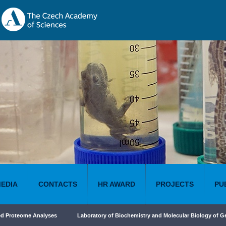
MEDIA
CONTACTS
HR AWARD
PROJECTS
PU
ed Proteome Analyses
Laboratory of Biochemistry and Molecular Biology of G