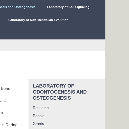
nesis and Osteogenesis
Laboratory of Cell Signaling
Laboratory of Non-Mendelian Evolution
LABORATORY OF
r Bone-
ODONTOGENESIS AND
OSTEOGENESIS
FasL-
Research
in
People
Grants
lls During