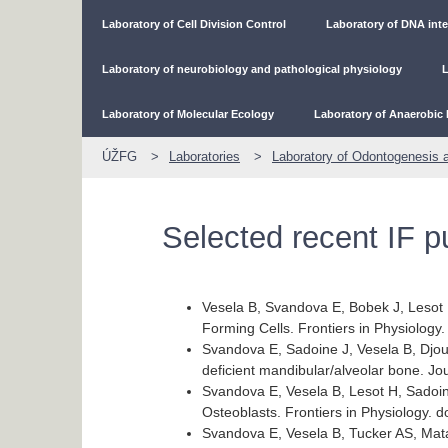
Laboratory of Cell Division Control
Laboratory of DNA inte
Laboratory of neurobiology and pathological physiology
L
Laboratory of Molecular Ecology
Laboratory of Anaerobic 
ÚŽFG
Laboratories
Laboratory of Odontogenesis 
Selected recent IF p
Vesela B, Svandova E, Bobek J, Lesot 
Forming Cells. Frontiers in Physiology
Svandova E, Sadoine J, Vesela B, Djou
deficient mandibular/alveolar bone. 
Svandova E, Vesela B, Lesot H, Sadoin
Osteoblasts. Frontiers in Physiology. 
Svandova E, Vesela B, Tucker AS, Mata