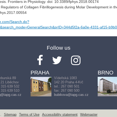
s. Frontiers in Physiology. doi: 10.3389/fphys.2018.00174
 Regulators of Collagen Fibrillogenesis during Molar Development in t
fphys.2017.00554
ge.com/Search.do?
search_mode=GeneralSearch&prID=344d5f2a-6a0e-4331-af15-b9b
Follow us
PRAHA
BRNO
burská 89
Vídeňská 1083
 21 Liběchov
142 20 Praha 4-Krč
: 315 639 532
tel.: 267 090 501
: 315 639 510
fax: 267 090 500
g@iapg.cas.cz
bubikova@iapg.cas.cz
.
Sitemap
Terms of Use
Accessibility statement
Webmaster