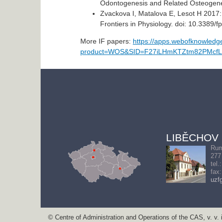
Odontogenesis and Related Osteogenesi
Zvackova I, Matalova E, Lesot H 2017:
Frontiers in Physiology. doi: 10.3389/
More IF papers:
https://apps.webofknowled
product=WOS&SID=F27iLHmKTZtm82PMcfL&
LIBĚCHOV
Rum
277
tel.
fax
uzf
© Centre of Administration and Operations of the CAS, v. v. i