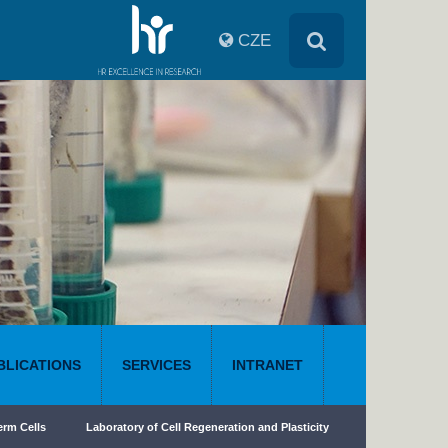
CZE
BLICATIONS
SERVICES
INTRANET
erm Cells
Laboratory of Cell Regeneration and Plasticity