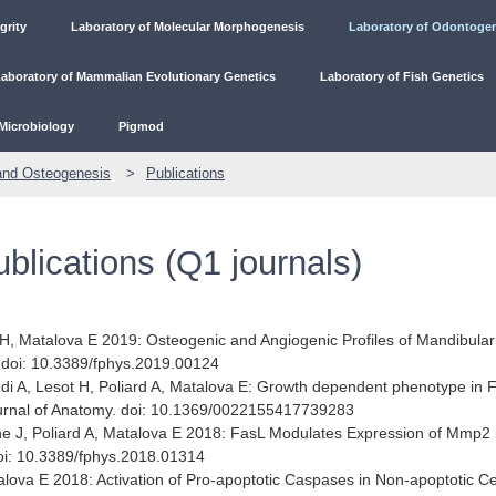
grity
Laboratory of Molecular Morphogenesis
Laboratory of Odontoge
aboratory of Mammalian Evolutionary Genetics
Laboratory of Fish Genetics
Microbiology
Pigmod
and Osteogenesis
Publications
ublications (Q1 journals)
H, Matalova E 2019: Osteogenic and Angiogenic Profiles of Mandibula
. doi: 10.3389/fphys.2019.00124
di A, Lesot H, Poliard A, Matalova E: Growth dependent phenotype in 
Journal of Anatomy. doi: 10.1369/0022155417739283
e J, Poliard A, Matalova E 2018: FasL Modulates Expression of Mmp2 
doi: 10.3389/fphys.2018.01314
lova E 2018: Activation of Pro-apoptotic Caspases in Non-apoptotic Ce