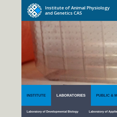
Institute of Animal Physiology
and Genetics CAS
INSTITUTE
LABORATORIES
PUBLIC & 
Laboratory of Developmental Biology
Laboratory of Appli