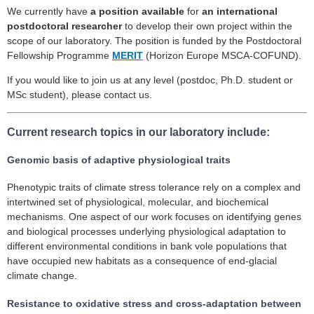
We currently have
a position available
for
an international
postdoctoral researcher
to develop their own project within the
scope of our laboratory. The position is funded by the Postdoctoral
Fellowship Programme
MERIT
(Horizon Europe MSCA-COFUND).
If you would like to join us at any level (postdoc, Ph.D. student or
MSc student), please contact us.
Current research topics in our laboratory include:
Genomic basis of adaptive physiological traits
Phenotypic traits of climate stress tolerance rely on a complex and
intertwined set of physiological, molecular, and biochemical
mechanisms. One aspect of our work focuses on identifying genes
and biological processes underlying physiological adaptation to
different environmental conditions in bank vole populations that
have occupied new habitats as a consequence of end-glacial
climate change.
Resistance to oxidative stress and cross-adaptation between