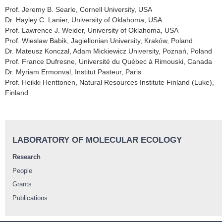
Prof. Jeremy B. Searle, Cornell University, USA
Dr. Hayley C. Lanier, University of Oklahoma, USA
Prof. Lawrence J. Weider, University of Oklahoma, USA
Prof. Wieslaw Babik, Jagiellonian University, Kraków, Poland
Dr. Mateusz Konczal, Adam Mickiewicz University, Poznań, Poland
Prof. France Dufresne, Université du Québec à Rimouski, Canada
Dr. Myriam Ermonval, Institut Pasteur, Paris
Prof. Heikki Henttonen, Natural Resources Institute Finland (Luke),
Finland
LABORATORY OF MOLECULAR ECOLOGY
Research
People
Grants
Publications