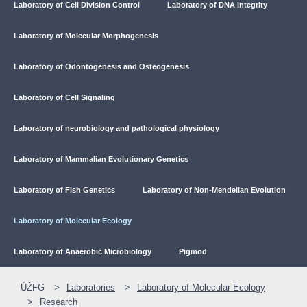
Laboratory of Cell Division Control
Laboratory of DNA integrity
Laboratory of Molecular Morphogenesis
Laboratory of Odontogenesis and Osteogenesis
Laboratory of Cell Signaling
Laboratory of neurobiology and pathological physiology
Laboratory of Mammalian Evolutionary Genetics
Laboratory of Fish Genetics
Laboratory of Non-Mendelian Evolution
Laboratory of Molecular Ecology
Laboratory of Anaerobic Microbiology
Pigmod
ÚŽFG
Laboratories
Laboratory of Molecular Ecology
Research