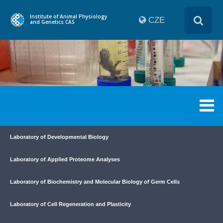
Institute of Animal Physiology
CZE
and Genetics CAS
Laboratory of Developmental Biology
Laboratory of Applied Proteome Analyses
Laboratory of Biochemistry and Molecular Biology of Germ Cells
Laboratory of Cell Regeneration and Plasticity