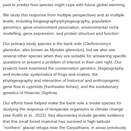
past to predict how species might cope with future global warming.
We study this response from multiple perspectives and at multiple
levels, including biogeography/phylogeography, population
genomics, gene-environment association, environmental niche
modelling, gene expression, and protein structure and function.
Our primary study species is the bank vole (
Clethrionomys
glareolus
, also known as
Myodes glareolus
), but we also use
several other species when they are suitable for answering specific
questions or present a problem of interest in their own right. Our
projects have examined the conservation genetics, biogeography,
and molecular systematics of frogs and snakes, the
phylogeography and interaction of historical and anthropogenic
gene flow in cyprinids (freshwater fishes), and the evolutionary
genetics of Holarctic
Daphnia
.
Our efforts have helped make the bank vole a model species for
studying the response of temperate organisms to climate change
(see Kotlík et al., 2022). Key discoveries include genetic evidence
that this small forest mammal has survived in high-latitude
“northern” glacial refugia near the Carpathians, in areas previously