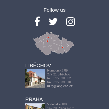
Follow us
LIBĚCHOV
Rumburská 89
277 21 Liběchov
tel.: 315 639 532
fax: 315 639 510
uzfg@iapg.cas.cz
PRAHA
Vídeňská 1083
142 20 Praha 4-Krč