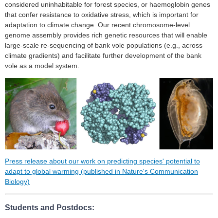
considered uninhabitable for forest species, or haemoglobin genes
that confer resistance to oxidative stress, which is important for
adaptation to climate change. Our recent chromosome-level
genome assembly provides rich genetic resources that will enable
large-scale re-sequencing of bank vole populations (e.g., across
climate gradients) and facilitate further development of the bank
vole as a model system.
Press release about our work on predicting species' potential to
adapt to global warming (published in Nature's Communication
Biology)
Students and Postdocs: