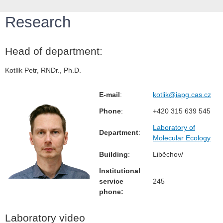
Research
Head of department:
Kotlík Petr, RNDr., Ph.D.
E-mail
:
kotlik@iapg.cas.cz
Phone
:
+420 315 639 545
Laboratory of
Department
:
Molecular Ecology
Building
:
Liběchov/
Institutional
service
245
phone:
Laboratory video