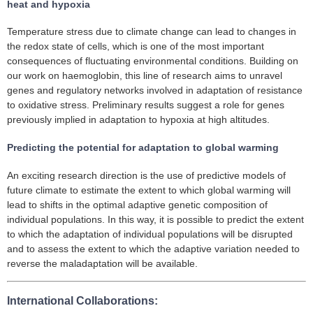
heat and hypoxia
Temperature stress due to climate change can lead to changes in
the redox state of cells, which is one of the most important
consequences of fluctuating environmental conditions. Building on
our work on haemoglobin, this line of research aims to unravel
genes and regulatory networks involved in adaptation of resistance
to oxidative stress. Preliminary results suggest a role for genes
previously implied in adaptation to hypoxia at high altitudes.
Predicting the potential for adaptation to global warming
An exciting research direction is the use of predictive models of
future climate to estimate the extent to which global warming will
lead to shifts in the optimal adaptive genetic composition of
individual populations. In this way, it is possible to predict the extent
to which the adaptation of individual populations will be disrupted
and to assess the extent to which the adaptive variation needed to
reverse the maladaptation will be available.
International Collaborations: