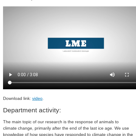
Download link:
video
.
Department activity:
The main topic of our research is the response of animals to
climate change, primarily after the end of the last ice age. We use
knowledge of how species have responded to climate change in the