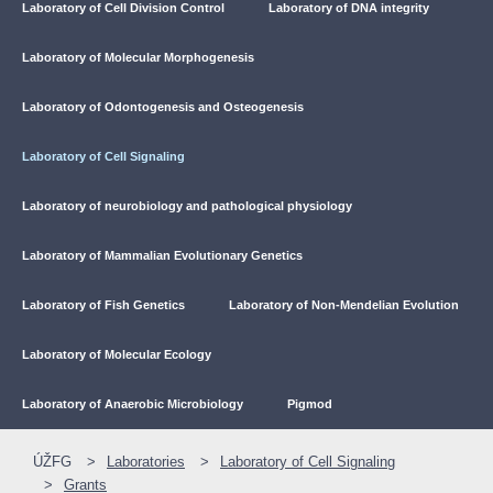
Laboratory of Cell Division Control
Laboratory of DNA integrity
Laboratory of Molecular Morphogenesis
Laboratory of Odontogenesis and Osteogenesis
Laboratory of Cell Signaling
Laboratory of neurobiology and pathological physiology
Laboratory of Mammalian Evolutionary Genetics
Laboratory of Fish Genetics
Laboratory of Non-Mendelian Evolution
Laboratory of Molecular Ecology
Laboratory of Anaerobic Microbiology
Pigmod
ÚŽFG
Laboratories
Laboratory of Cell Signaling
Grants