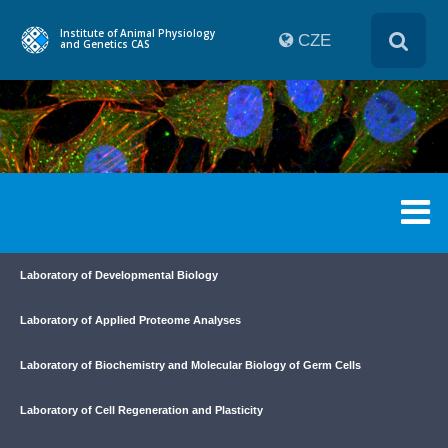
Institute of Animal Physiology
CZE
and Genetics CAS
Laboratory of Developmental Biology
Laboratory of Applied Proteome Analyses
Laboratory of Biochemistry and Molecular Biology of Germ Cells
Laboratory of Cell Regeneration and Plasticity