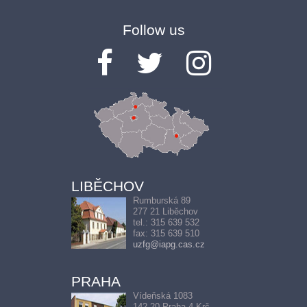
Follow us
LIBĚCHOV
Rumburská 89
277 21 Liběchov
tel.: 315 639 532
fax: 315 639 510
uzfg@iapg.cas.cz
PRAHA
Vídeňská 1083
142 20 Praha 4-Krč