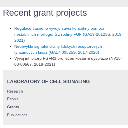
Recent grant projects
Regulace časného vývoje savčí končetiny pomocí
nestabilních morfogenů z rodiny FGF (GA19-20123S, 2019-
2021)
Neobvyklé signální dráhy lidských receptorových
tyrozinových kináz (GA17-09525S, 2017-2020)
Vývoj inhibitoru FGFR3 pro léčbu kosterní dysplázie (NV18-
08-00567, 2018-2021)
LABORATORY OF CELL SIGNALING
Research
People
Grants
Publications